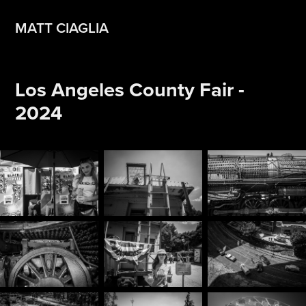
MATT CIAGLIA
Los Angeles County Fair - 
2024