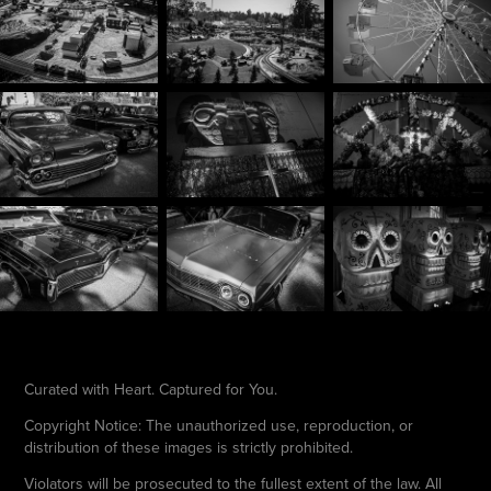
Curated with Heart. Captured for You.
Copyright Notice: The unauthorized use, reproduction, or
distribution of these images is strictly prohibited.
Violators will be prosecuted to the fullest extent of the law. All