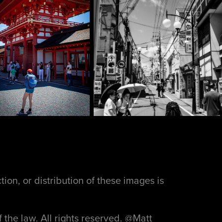
ion, or distribution of these images is
f the law. All rights reserved. @Matt