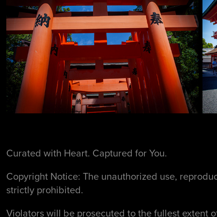
Curated with Heart. Captured for You.
Copyright Notice: The unauthorized use, reproduct
strictly prohibited.
Violators will be prosecuted to the fullest extent o