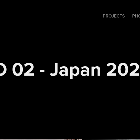
PROJECTS
PH
 02 - Japan 20