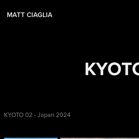
MATT CIAGLIA
KYOTO
KYOTO 02 - Japan 2024