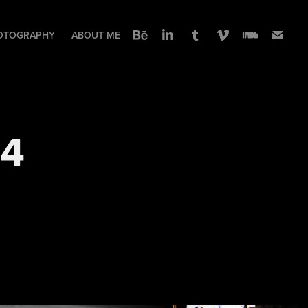
OTOGRAPHY
ABOUT ME
24