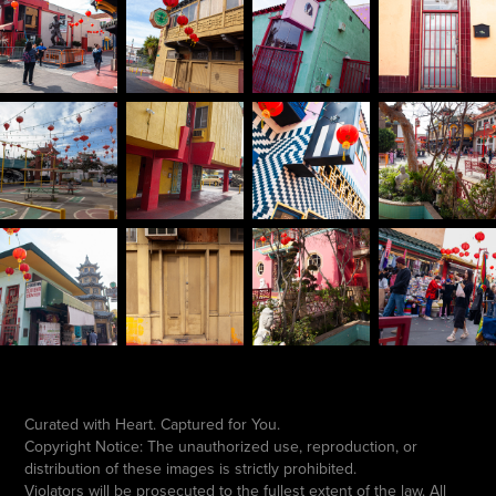
Curated with Heart. Captured for You.
Copyright Notice: The unauthorized use, reproduction, or
distribution of these images is strictly prohibited.
Violators will be prosecuted to the fullest extent of the law. All