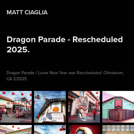
MATT CIAGLIA
Dragon Parade - Rescheduled 
2025.
Dragon Parade / Lunar New Year was Rescheduled. Chinatown,
CA 2/2025